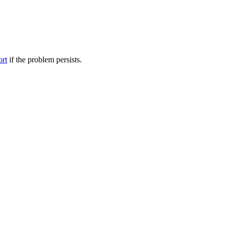
ort
if the problem persists.