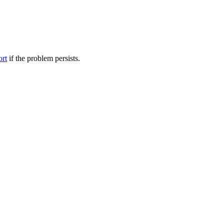
ort
if the problem persists.