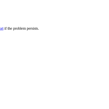
ort
if the problem persists.