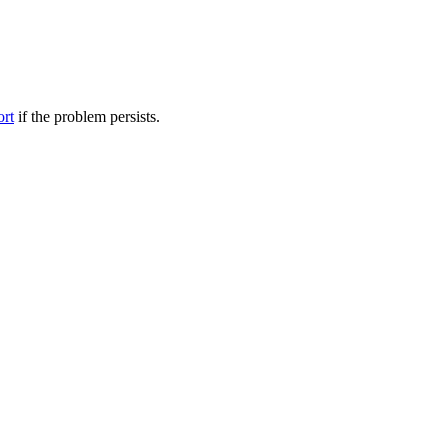
ort
if the problem persists.