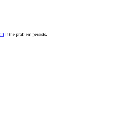
ort
if the problem persists.