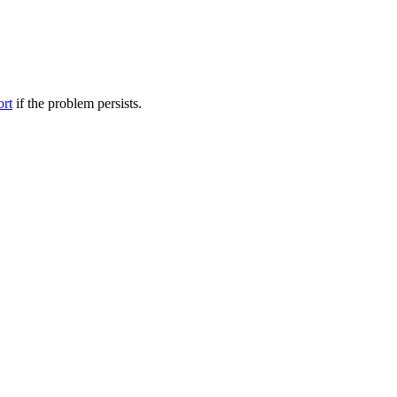
ort
if the problem persists.