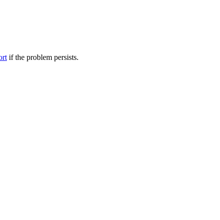
ort
if the problem persists.