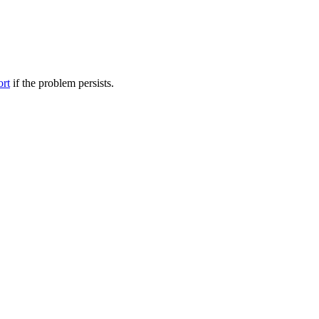
ort
if the problem persists.