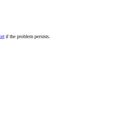
ort
if the problem persists.