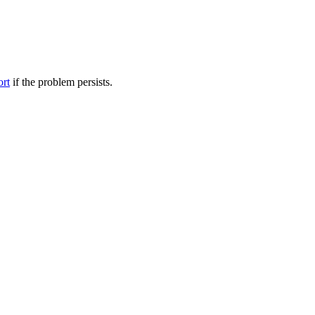
ort
if the problem persists.