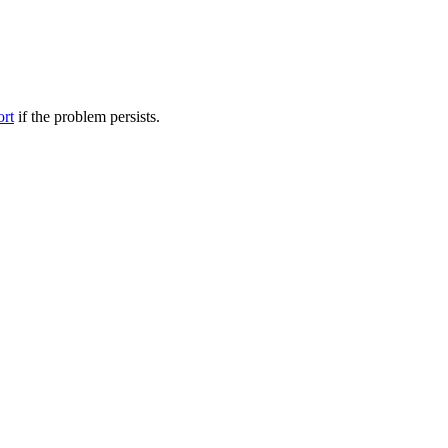
ort
if the problem persists.