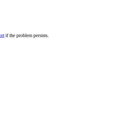
ort
if the problem persists.