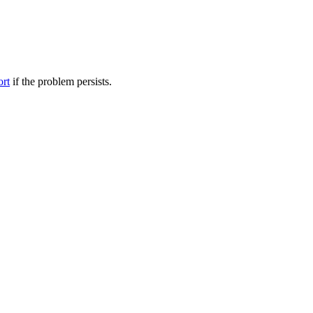
ort
if the problem persists.