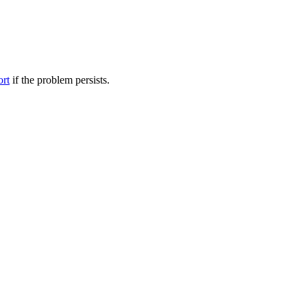
ort
if the problem persists.