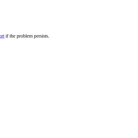
ort
if the problem persists.