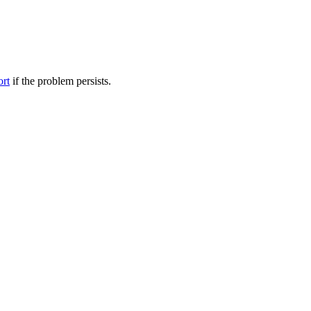
ort
if the problem persists.