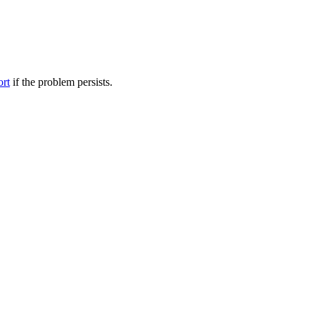
ort
if the problem persists.