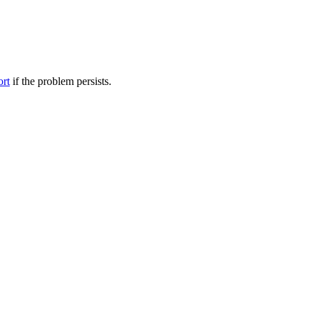
ort
if the problem persists.