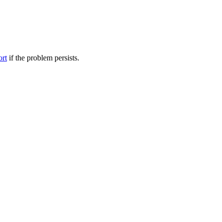
ort
if the problem persists.