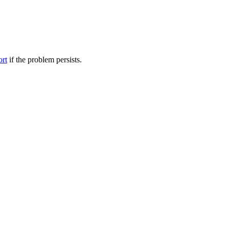
ort
if the problem persists.