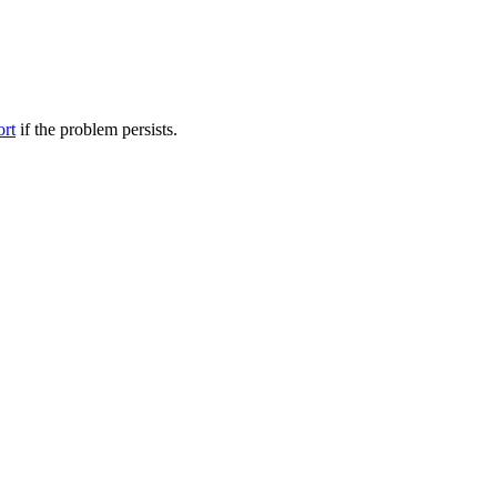
ort
if the problem persists.