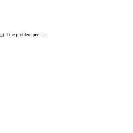
ort
if the problem persists.