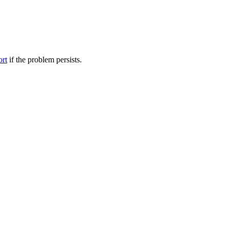
ort
if the problem persists.