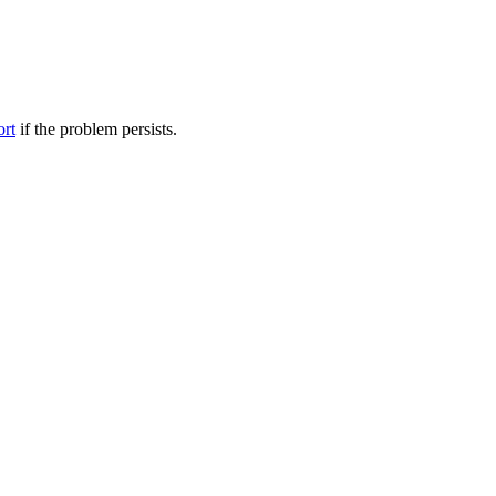
ort
if the problem persists.