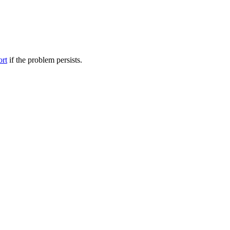
ort
if the problem persists.