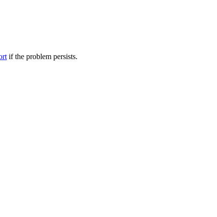
ort
if the problem persists.