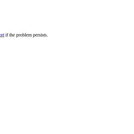
ort
if the problem persists.