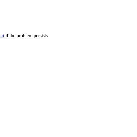
ort
if the problem persists.