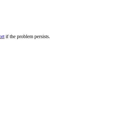
ort
if the problem persists.