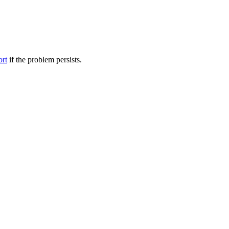
ort
if the problem persists.