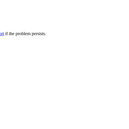
ort
if the problem persists.