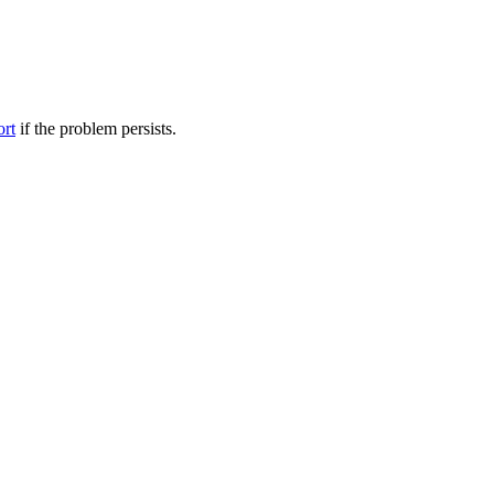
ort
if the problem persists.