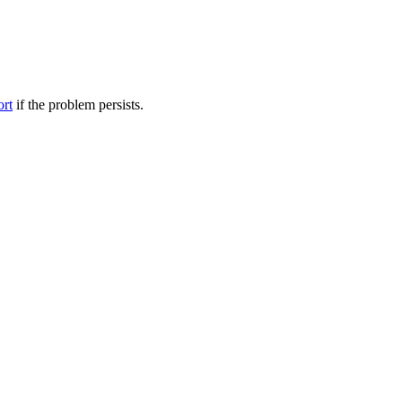
ort
if the problem persists.