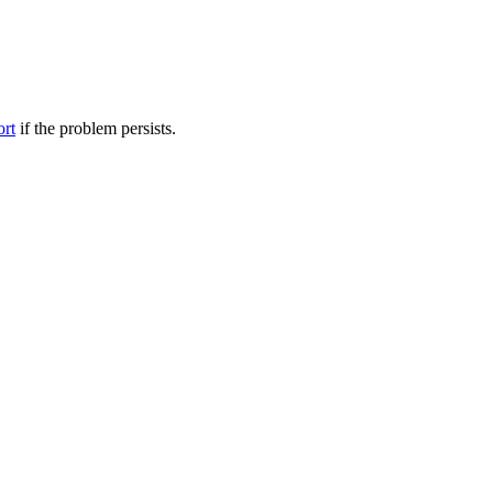
ort
if the problem persists.