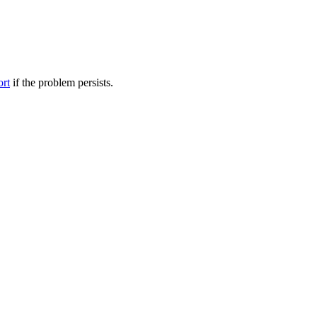
ort
if the problem persists.