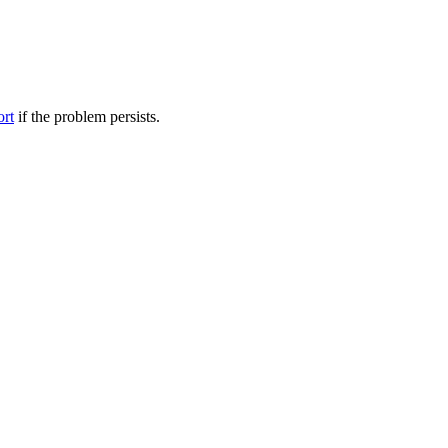
ort
if the problem persists.