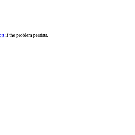
ort
if the problem persists.