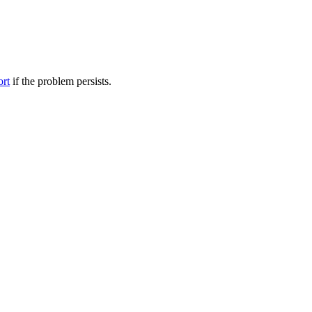
ort
if the problem persists.