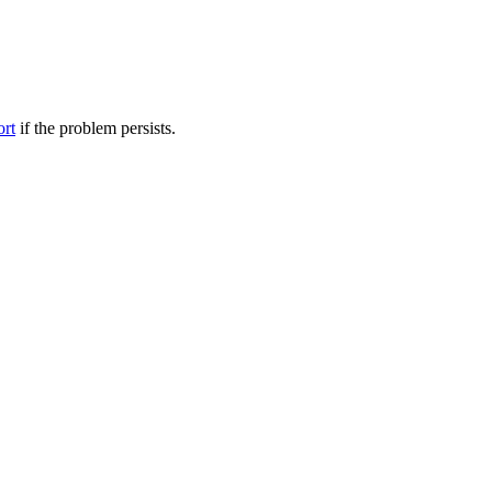
ort
if the problem persists.