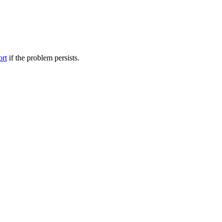
ort
if the problem persists.