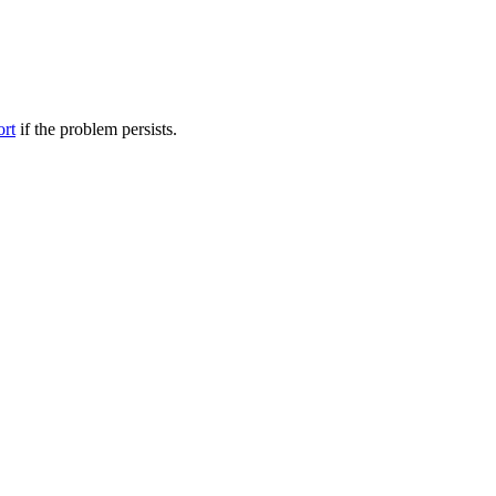
ort
if the problem persists.