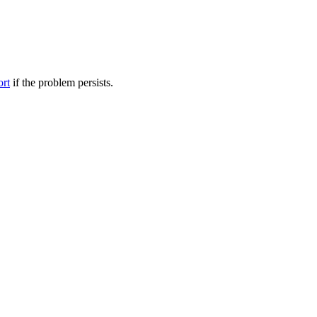
ort
if the problem persists.