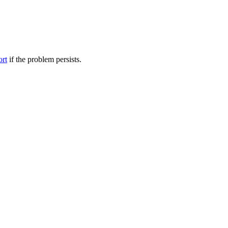
ort
if the problem persists.