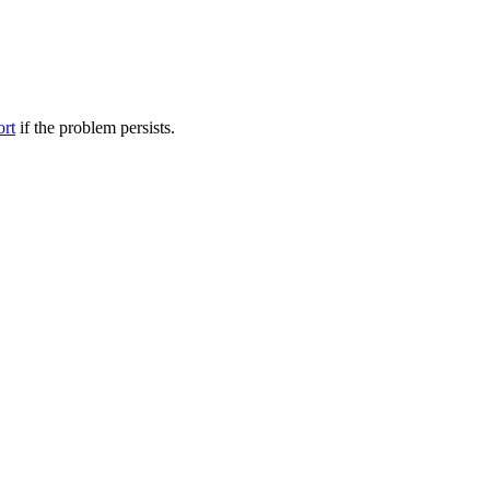
ort
if the problem persists.