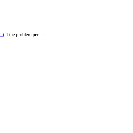
ort
if the problem persists.