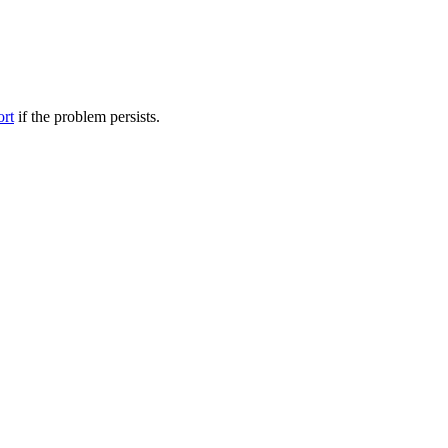
ort
if the problem persists.