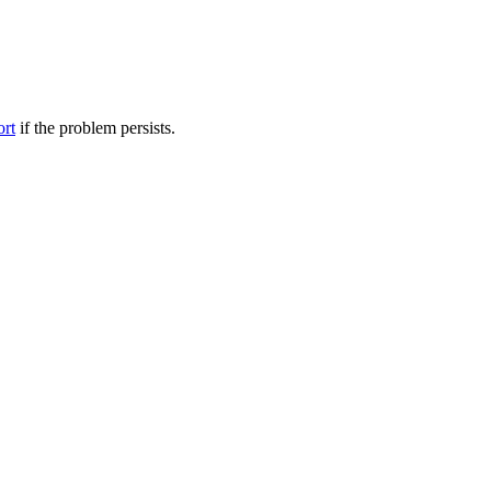
ort
if the problem persists.