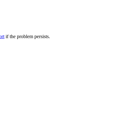
ort
if the problem persists.