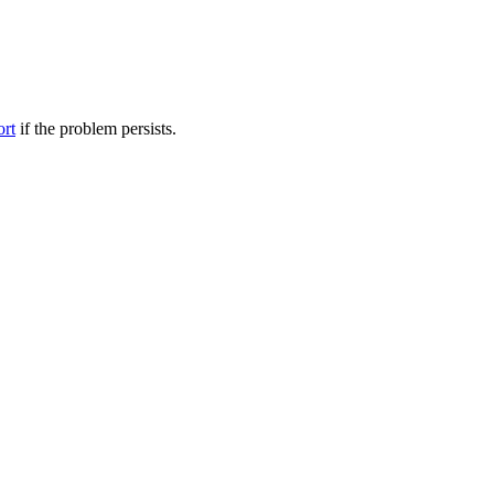
ort
if the problem persists.