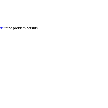
ort
if the problem persists.